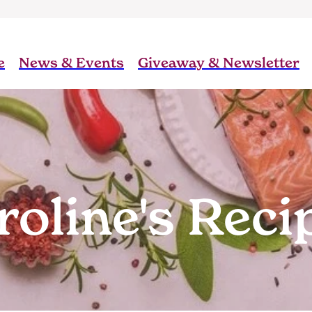
e
News & Events
Giveaway & Newsletter
roline's Reci