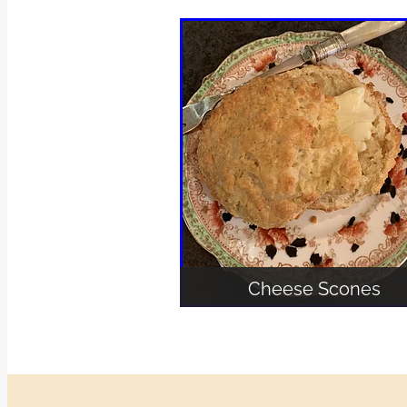
Cheese Scones