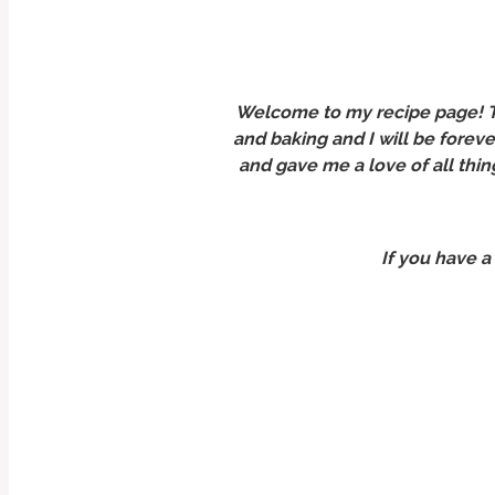
Welcome to my recipe page! Th
and baking and I will be forev
and gave me a love of all thin
If you have a