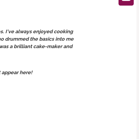
s. I've always enjoyed cooking
 who drummed the basics into me
 was a brilliant cake-maker and
t appear here!