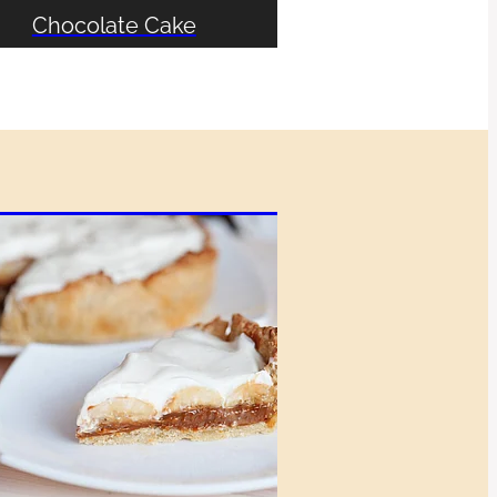
Chocolate Cake