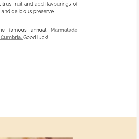
itrus fruit and add flavourings of
 and delicious preserve.
the famous annual
Marmalade
n Cumbria.
Good luck!