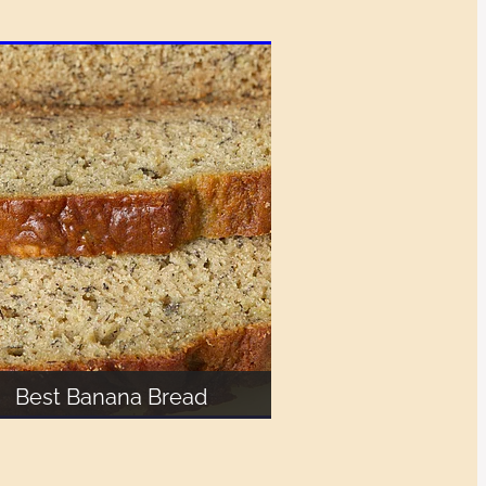
Best Banana Bread