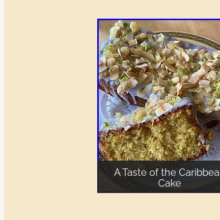
A Taste of the Caribbe
Cake