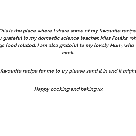
is is the place where I share some of my favourite recipe
er grateful to my domestic science teacher, Miss Foulks,
gs food related. I am also grateful to my lovely Mum, who
cook.
 favourite recipe for me to try please send it in and it migh
Happy cooking and baking xx