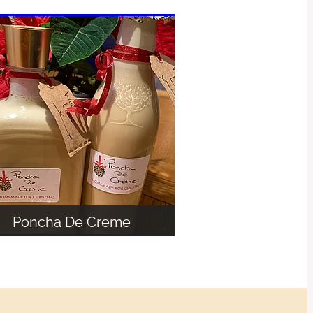
Poncha De Creme