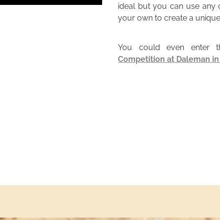
ideal but you can use any c
your own to create a unique
You could even enter 
Competition at Daleman i