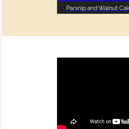
Parsnip and Walnut Ca