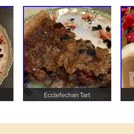
Ecclefechan Tart