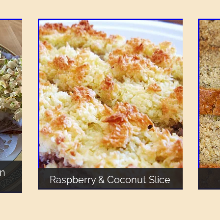
an
Raspberry & Coconut Slice