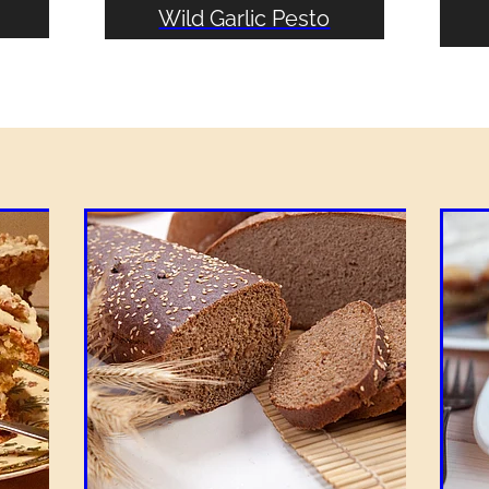
Wild Garlic Pesto