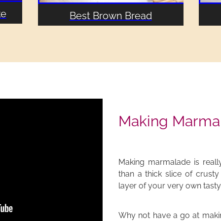
ke
Best Brown Bread
Making Marma
Making marmalade is really
than a thick slice of crust
layer of your very own tas
Why not have a go at maki