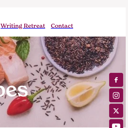
Writing Retreat
Contact
pes