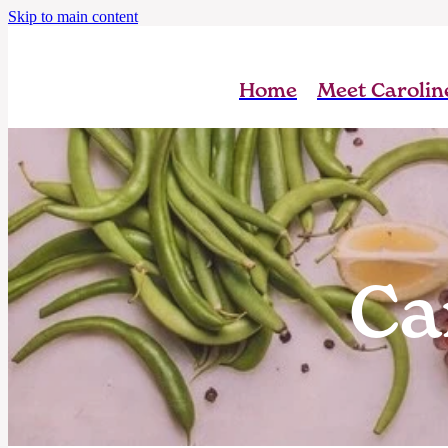
Skip to main content
Home
Meet Carolin
Ca