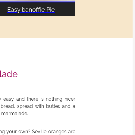
Easy banoffie Pie
lade
 easy and there is nothing nicer
y bread, spread with butter, and a
ty marmalade.
ng your own? Seville oranges are