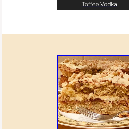
Toffee Vodka