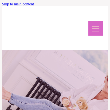
Skip to main content
Home
Meet Caroline
News & Events
Giveaway & Newsletter
Writing Retreat
Contact