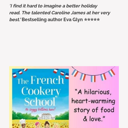
'I find it hard to imagine a better holiday
read. The talented Caroline James at her very
best.’
Bestselling author Eva Glyn ⭐⭐⭐⭐⭐