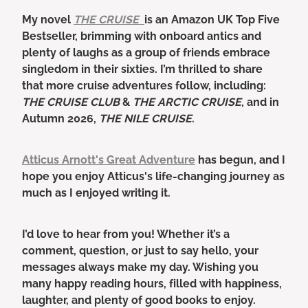
My novel
THE CRUISE
is an Amazon UK Top Five
Bestseller, brimming with onboard antics and
plenty of laughs as a group of friends embrace
singledom in their sixties. I’m thrilled to share
that more cruise adventures follow, including:
THE CRUISE CLUB
&
THE ARCTIC CRUISE
, and in
Autumn 2026,
THE NILE CRUISE
.
Atticus Arnott's Great Adventure
has begun, and I
hope you enjoy Atticus's life-changing journey as
much as I enjoyed writing it.
I’d love to hear from you! Whether it’s a
comment, question, or just to say hello, your
messages always make my day. Wishing you
many happy reading hours, filled with happiness,
laughter, and plenty of good books to enjoy.