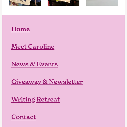
Home
Meet Caroline
News & Events
Giveaway & Newsletter
Writing Retreat
Contact