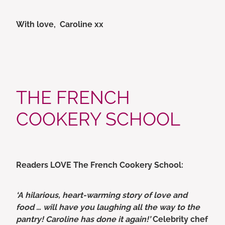
With love, Caroline xx
THE FRENCH
COOKERY SCHOOL
Readers LOVE The French Cookery School:
‘A hilarious, heart-warming story of love and
food … will have you laughing all the way to the
pantry! Caroline has done it again!’
Celebrity chef