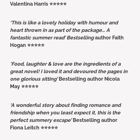
Valentina Harris ⭐⭐⭐⭐⭐
‘This is like a lovely holiday with humour and
heart thrown in as part of the package… A
fantastic summer read’ Bestselling
author Faith
Hogan ⭐⭐⭐⭐⭐
'Food, laughter & love are the ingredients of a
great novel! I loved it and devoured the pages in
one glorious sitting’
Bestselling author Nicola
May ⭐⭐⭐⭐⭐
‘A wonderful story about finding romance and
friendship when you least expect it, this is the
perfect summery escape’
Bestselling author
Fiona Leitch ⭐⭐⭐⭐⭐