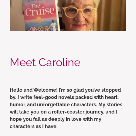
Meet Caroline
Hello and Welcome! I’m so glad you’ve stopped
by. I write feel-good novels packed with heart,
humor, and unforgettable characters. My stories
will take you on a roller-coaster journey, and I
hope you fall as deeply in love with my
characters as I have.