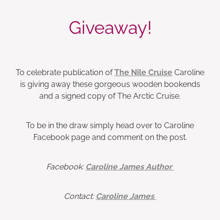
Giveaway!
To celebrate publication of
The Nile Cruise
Caroline
is giving away these gorgeous wooden bookends
and a signed copy of The Arctic Cruise.
To be in the draw simply head over to Caroline
Facebook page and comment on the post.
Facebook:
Caroline James Author
Contact:
Caroline James