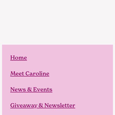
Home
Meet Caroline
News & Events
Giveaway & Newsletter