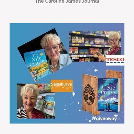
The Caroline James Journal