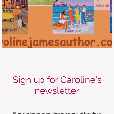
Sign up for Caroline's
newsletter
If you’ve been receiving my newsletters for a