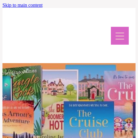
Skip to main content
Home
Meet Caroline
News & Events
Giveaway & Newsletter
Writing Retreat
Contact