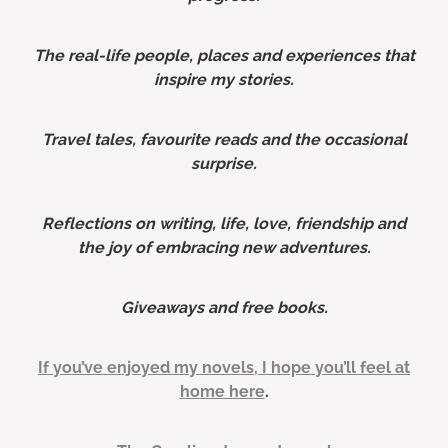
The real-life people, places and experiences that
inspire my stories.
Travel tales, favourite reads and the occasional
surprise.
Reflections on writing, life, love, friendship and
the joy of embracing new adventures.
Giveaways and free books.
If you’ve enjoyed my novels, I hope you’ll feel at
home here
.