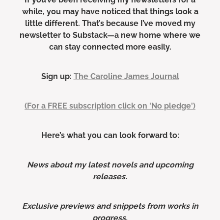
while, you may have noticed that things look a
little different. That’s because I’ve moved my
newsletter to Substack—a new home where we
can stay connected more easily.
Sign up:
The Caroline James Journal
(For a FREE subscription click on 'No pledge')
Here’s what you can look forward to:
News about my latest novels and upcoming
releases.
Exclusive previews and snippets from works in
progress.