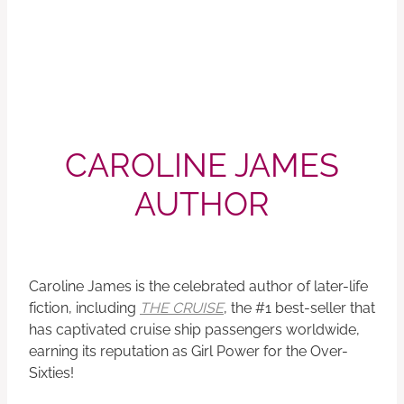
CAROLINE JAMES
AUTHOR
Caroline James is the celebrated author of later-life
fiction, including
THE CRUISE
, the #1 best-seller that
has captivated cruise ship passengers worldwide,
earning its reputation as Girl Power for the Over-
Sixties!