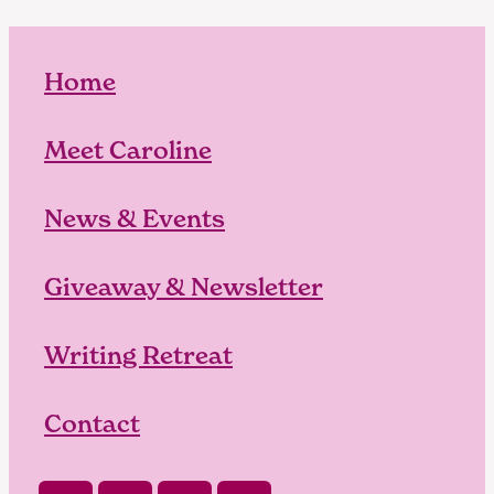
Home
Meet Caroline
News & Events
Giveaway & Newsletter
Writing Retreat
Contact