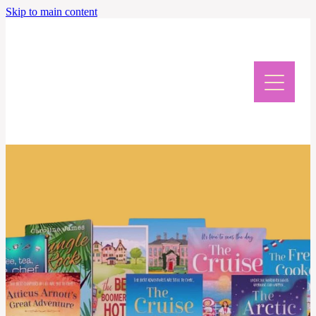
Skip to main content
Home
Meet Caroline
News & Events
Giveaway & Newsletter
Writing Retreat
Contact