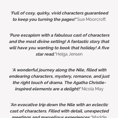
‘Full of cosy, quirky, vivid characters guaranteed
to keep you turning the pages!’
Sue Moorcroft
'Pure escapism with a fabulous cast of characters
and the most divine setting! A fantastic story that
will have you wanting to book that holiday! A five
star read.’
Helga Jensen
'A wonderful journey along the Nile, filled with
endearing characters, mystery, romance, and just
the right touch of drama. The Agatha Christie-
inspired elements are a delight!'
Nicola May
'An evocative trip down the Nile with an eclectic
cast of characters. Filled with detail, unexpected
meetings and marvellous experiences.'
Maddie