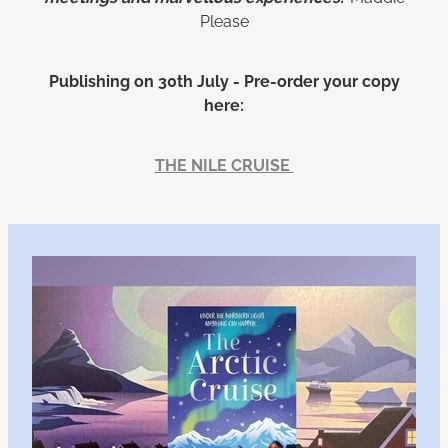
Please
Publishing on 30th July - Pre-order your copy
here:
THE NILE CRUISE