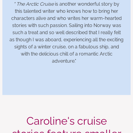
" The Arctic Cruise
is another wonderful story by
this talented writer who knows how to bring her
characters alive and who writes her warm-hearted
stories with such passion. Sailing into Norway was
such a treat and so well described that I really felt
as though I was aboard, experiencing all the exciting
sights of a winter cruise, on a fabulous ship, and
with the delicious chill of a romantic Arctic
adventure."
Caroline's cruise
stories feature smaller