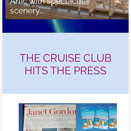
Artic with spectacular
scenery...
THE CRUISE CLUB
HITS THE PRESS