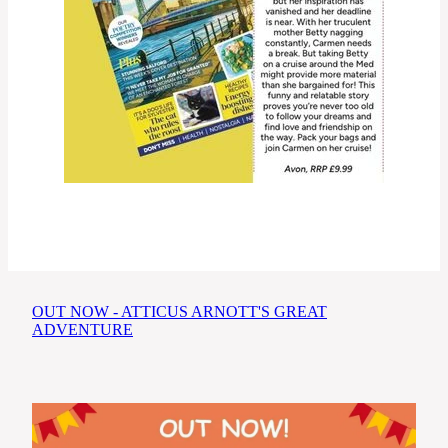
OUT NOW - ATTICUS ARNOTT'S GREAT
ADVENTURE