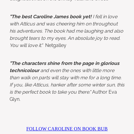
"The best Caroline James book yet!
I fell in love
with Atticus and was cheering him on throughout
his adventures. The book had me laughing and also
brought tears to my eyes. An absolute joy to read.
You will love it."
Netgalley
"The characters shine from the page in glorious
technicolour
and even the ones with little more
than walk on parts will stay with me for a long time.
If you, like Atticus, hanker after some winter sun, this
is the perfect book to take you there."
Author Eva
Glyn.
FOLLOW CAROLINE ON BOOK BUB