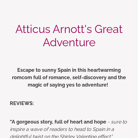
Atticus Arnott's Great
Adventure
Escape to sunny Spain in this heartwarming
romcom full of romance, self-discovery and the
magic of saying yes to adventure!
REVIEWS:
“A gorgeous story, full of heart and hope
- sure to
inspire a wave of readers to head to Spain in a
delightful twist on the Shirley Valentine effect.”