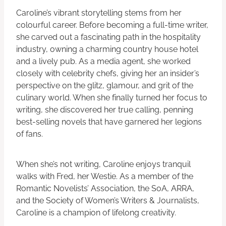
Caroline’s vibrant storytelling stems from her
colourful career. Before becoming a full-time writer,
she carved out a fascinating path in the hospitality
industry, owning a charming country house hotel
and a lively pub. As a media agent, she worked
closely with celebrity chefs, giving her an insider’s
perspective on the glitz, glamour, and grit of the
culinary world. When she finally turned her focus to
writing, she discovered her true calling, penning
best-selling novels that have garnered her legions
of fans.
When she’s not writing, Caroline enjoys tranquil
walks with Fred, her Westie. As a member of the
Romantic Novelists’ Association, the SoA, ARRA,
and the Society of Women’s Writers & Journalists,
Caroline is a champion of lifelong creativity.