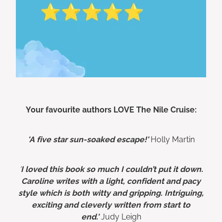
Your favourite authors LOVE The Nile Cruise:
'A five star sun-soaked escape!'
Holly Martin
'
I loved this book so much I couldn’t put it down.
Caroline writes with a light, confident and pacy
style which is both witty and gripping. Intriguing,
exciting and cleverly written from start to
end.'
Judy Leigh