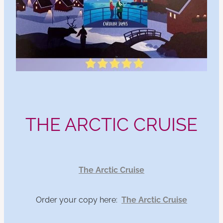
THE ARCTIC CRUISE
The Arctic Cruise
Order your copy here:
The Arctic Cruise