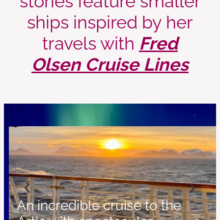
ships inspired by her
travels with
Fred
Olsen Cruise Lines
An incredible cruise to the