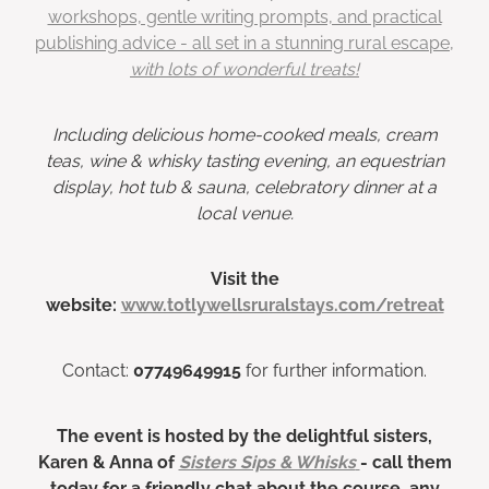
workshops, gentle writing prompts, and practical
publishing advice - all set in a stunning rural escape,
with lots of wonderful treats!
Including delicious home-cooked meals, cream
teas, wine & whisky tasting evening, an equestrian
display, hot tub & sauna, celebratory dinner at a
local venue.
Visit the
website:
www.totlywellsruralstays.com/retreat
Contact:
07749649915
for further information.
The event is hosted by the delightful sisters,
Karen & Anna of
Sisters Sips & Whisks
- call them
today for a friendly chat about the course, any