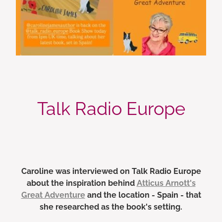
Talk Radio Europe
Caroline was interviewed on Talk Radio Europe
about the inspiration behind
Atticus Arnott's
Great Adventure
and the location - Spain - that
she researched as the book's setting.