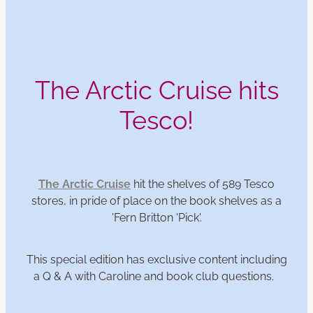
The Arctic Cruise hits
Tesco!
The Arctic Cruise
hit the shelves of 589 Tesco
stores, in pride of place on the book shelves as a
'Fern Britton 'Pick'.
This special edition has exclusive content including
a Q & A with Caroline and book club questions.