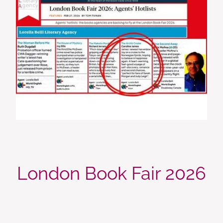
London Book Fair 2026