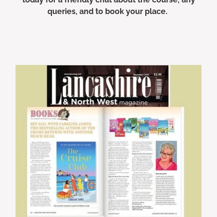
queries, and to book your place.