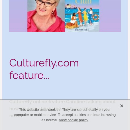
Culturefly.com
feature...
Culturefly online feature Caroline talking about
X
how a cruise ship is the perfect setting for a
This website uses cookies. They are stored locally on your
novel.
computer or mobile device. To accept cookies continue browsing
as normal.
View cookie policy