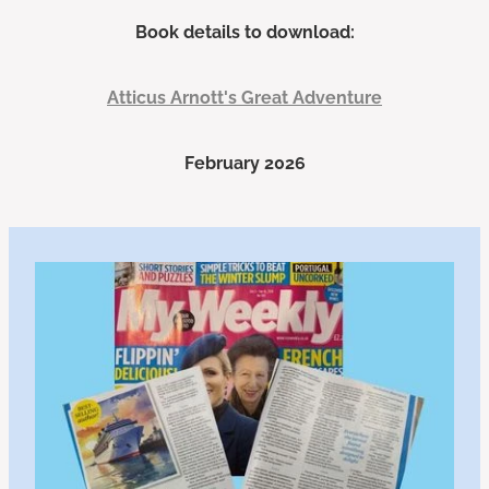
Book details to download:
Atticus Arnott's Great Adventure
February 2026