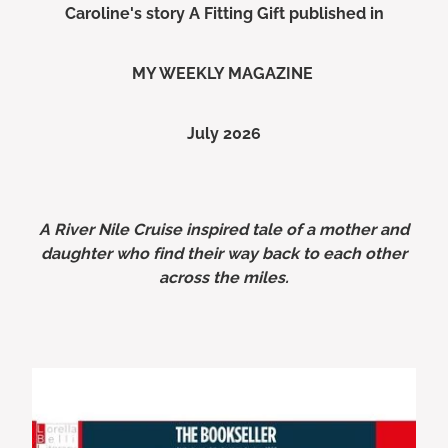
Caroline's story A Fitting Gift published in
MY WEEKLY MAGAZINE
July 2026
A River Nile Cruise inspired tale of a mother and
daughter who find their way back to each other
across the miles.