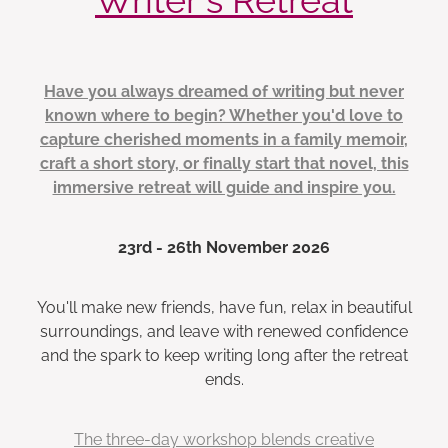
Have you always dreamed of writing but never
known where to begin? Whether you'd love to
capture cherished moments in a family memoir,
craft a short story, or finally start that novel, this
immersive retreat will guide and inspire you.
23rd - 26th November 2026
You'll make new friends, have fun, relax in beautiful
surroundings, and leave with renewed confidence
and the spark to keep writing long after the retreat
ends.
The three-day workshop blends creative