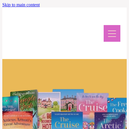
Skip to main content
Home
Meet Caroline
News & Events
Giveaway & Newsletter
Writing Retreat
Contact