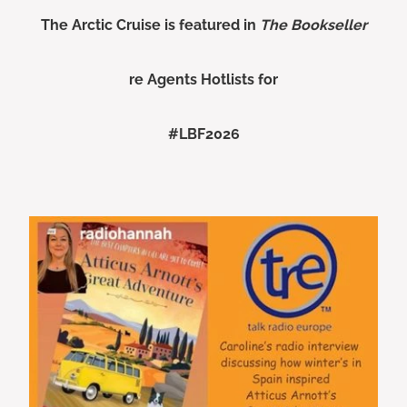
The Arctic Cruise is featured in
The Bookseller
re Agents Hotlists for
#LBF2026