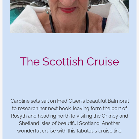
The Scottish Cruise
Caroline sets sail on Fred Olsen's beautiful Balmoral
to research her next book. leaving form the port of
Rosyth and heading north to visiting the Orkney and
Shetland Isles of beautiful Scotland. Another
wonderful cruise with this fabulous cruise line.