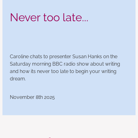
Never too late...
Caroline chats to presenter Susan Hanks on the
Saturday morning BBC radio show about writing
and how its never too late to begin your writing
dream.
November 8th 2025