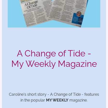
A Change of Tide -
My Weekly Magazine
Caroline's short story - A Change of Tide - features
in the popular
MY WEEKLY
magazine.