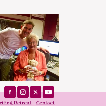
iting Retreat
Contact