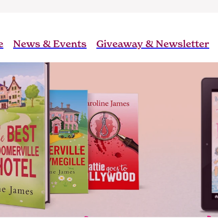
e
News & Events
Giveaway & Newsletter