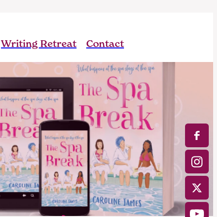
Writing Retreat
Contact