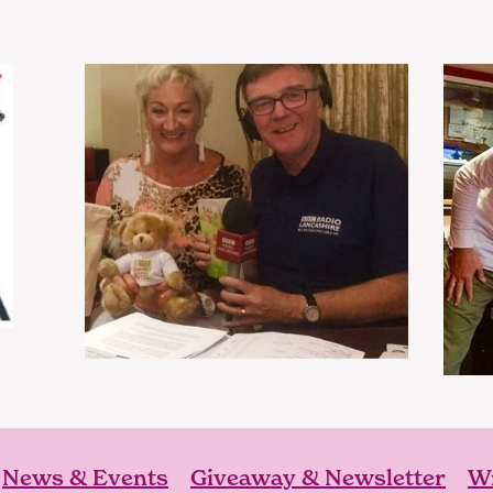
News & Events
Giveaway & Newsletter
Wr