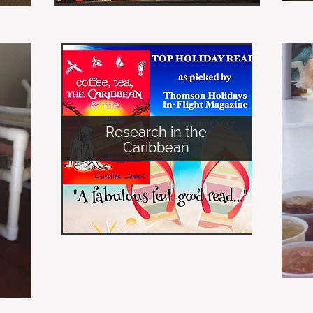
Research in the
Caribbean