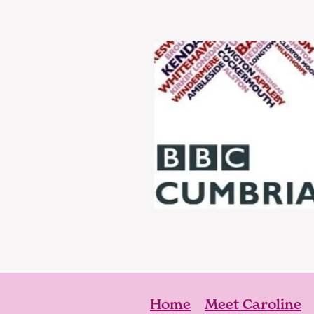
Home
Meet Caroline