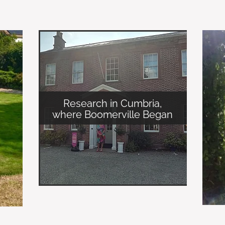
Research in Cumbria,
where Boomerville Began