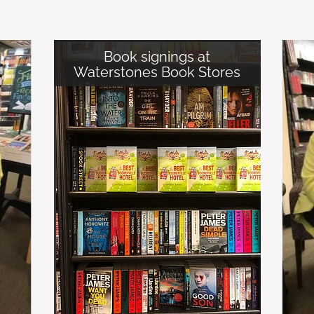
Book signings at
Waterstones Book Stores