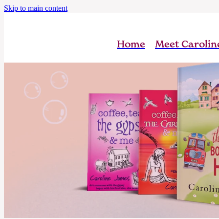
Skip to main content
Home
Meet Carolin